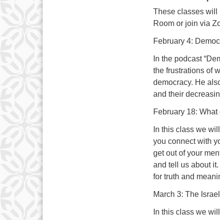
These classes will
Room or join via Z
February 4: Democr
In the podcast “Dem
the frustrations of
democracy. He also
and their decreasin
February 18: What d
In this class we wi
you connect with yo
get out of your men
and tell us about i
for truth and mean
March 3: The Israel
In this class we wil