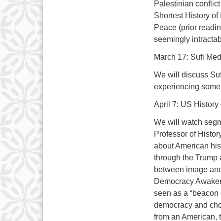
Palestinian confli
Shortest History of
Peace (prior readin
seemingly intractab
March 17: Sufi Medi
We will discuss Suf
experiencing some 
April 7: US Histor
We will watch segm
Professor of Histo
about American hist
through the Trump a
between image and r
Democracy Awakenin
seen as a “beacon 
democracy and choo
from an American, t