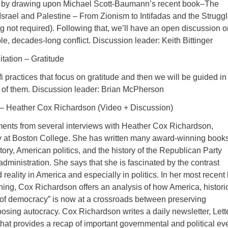
ct by drawing upon Michael Scott-Baumann’s recent book–The
 Israel and Palestine – From Zionism to Intifadas and the Struggl
g not required). Following that, we’ll have an open discussion o
le, decades-long conflict. Discussion leader: Keith Bittinger
tation – Gratitude
i practices that focus on gratitude and then we will be guided in
of them. Discussion leader: Brian McPherson
y – Heather Cox Richardson (Video + Discussion)
ents from several interviews with Heather Cox Richardson,
ry at Boston College. She has written many award-winning book
ory, American politics, and the history of the Republican Party
dministration. She says that she is fascinated by the contrast
eality in America and especially in politics. In her most recent
g, Cox Richardson offers an analysis of how America, historic
of democracy” is now at a crossroads between preserving
sing autocracy. Cox Richardson writes a daily newsletter, Lett
hat provides a recap of important governmental and political ev