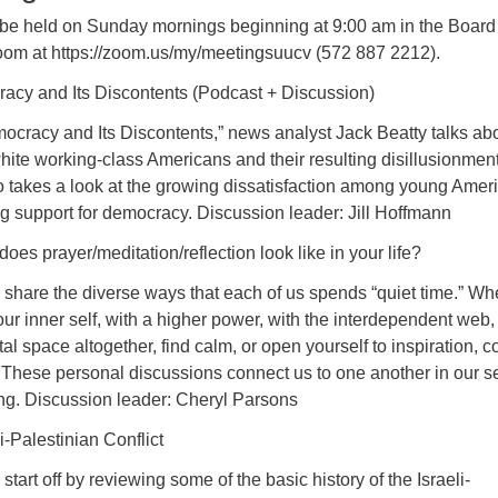
 be held on Sunday mornings beginning at 9:00 am in the Board
oom at https://zoom.us/my/meetingsuucv (572 887 2212).
acy and Its Discontents (Podcast + Discussion)
ocracy and Its Discontents,” news analyst Jack Beatty talks ab
 white working-class Americans and their resulting disillusionmen
 takes a look at the growing dissatisfaction among young Amer
g support for democracy. Discussion leader: Jill Hoffmann
oes prayer/meditation/reflection look like in your life?
ll share the diverse ways that each of us spends “quiet time.” Wh
ur inner self, with a higher power, with the interdependent web, 
tal space altogether, find calm, or open yourself to inspiration, 
t. These personal discussions connect us to one another in our s
ing. Discussion leader: Cheryl Parsons
i-Palestinian Conflict
l start off by reviewing some of the basic history of the Israeli-