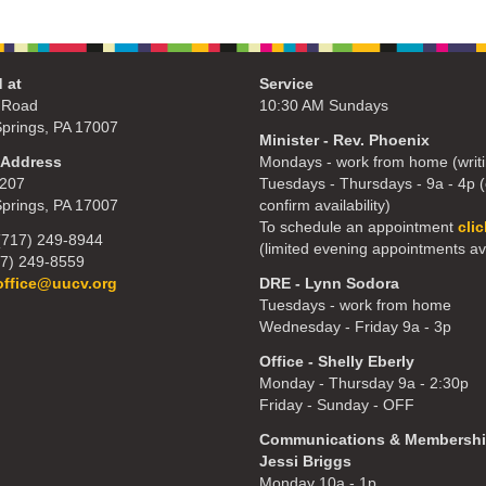
 at
Service
 Road
10:30 AM Sundays
Springs, PA 17007
Minister - Rev. Phoenix
 Address
Mondays - work from home (writi
207
Tuesdays - Thursdays - 9a - 4p (c
Springs, PA 17007
confirm availability)
To schedule an appointment
cli
(717) 249-8944
(limited evening appointments av
17) 249-8559
office@uucv.org
DRE - Lynn Sodora
Tuesdays - work from home
Wednesday - Friday 9a - 3p
Office - Shelly Eberly
Monday - Thursday 9a - 2:30p
Friday - Sunday - OFF
Communications & Membershi
Jessi Briggs
Monday 10a - 1p