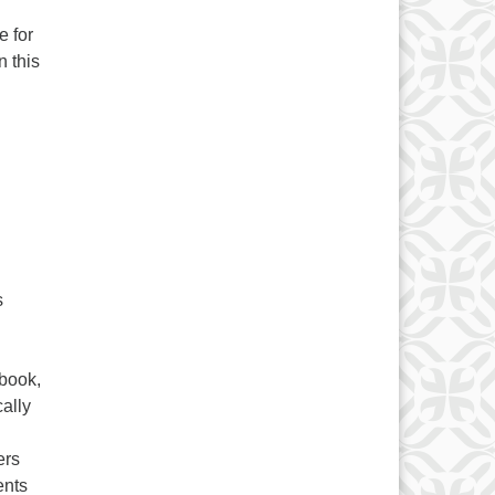
e for
n this
s
 book,
ally
ers
ents