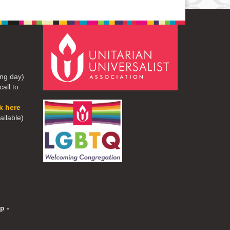
ng day)
all to
ck here
ailable)
p -