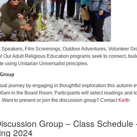
 Speakers, Film Screenings, Outdoor Adventures, Volunteer Gr
! Our Adult Religious Education programs seek to connect, buil
e using Unitarian Universalist principles.
 Group
tual journey by engaging in thoughtful exploration this autumn e
0am in the Board Room. Participants will select readings and t
. Want to present or join the discussion group? Contact
Keith
iscussion Group – Class Schedule 
ing 2024