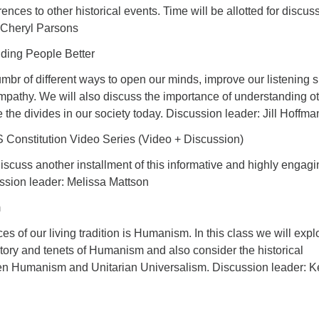
rences to other historical events. Time will be allotted for discus
 Cheryl Parsons
nding People Better
umbr of different ways to open our minds, improve our listening sk
mpathy. We will also discuss the importance of understanding o
ge the divides in our society today. Discussion leader: Jill Hoffm
Constitution Video Series (Video + Discussion)
iscuss another installment of this informative and highly engagi
ussion leader: Melissa Mattson
m
es of our living tradition is Humanism. In this class we will expl
tory and tenets of Humanism and also consider the historical
en Humanism and Unitarian Universalism. Discussion leader: K