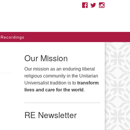
FACEBOOK
TWITTER
INSTAGRAM
e you looking for a safe place
cause of your race, ethnicity,
migration status, sexual
ientation, gender, class, disability,
Recordings
liefs, or other identities? As
itarian Universalists, we affirm
Our Mission
ur inherent worth and dignity.
Our mission as an enduring liberal
arch
religious community in the Unitarian
Search
:
Universalist tradition is to
transform
lives and care for the world
.
RE Newsletter