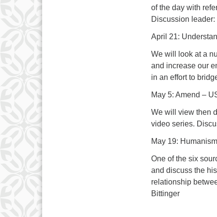
of the day with refe
Discussion leader:
April 21: Understa
We will look at a n
and increase our e
in an effort to brid
May 5: Amend – US 
We will view then d
video series. Disc
May 19: Humanis
One of the six sourc
and discuss the his
relationship betwe
Bittinger