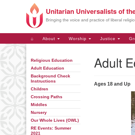
Unitarian Universalists of t
Google
Map
Bringing the voice and practice of liberal relig
Main
⌂
About
Worship
Justice
Gr
Navigation
Adult E
Religious Education
Section
Navigation
Adult Education
Background Check
Instructions
Ages 18 and Up
Children
Crossing Paths
Middles
Nursery
Our Whole Lives (OWL)
RE Events: Summer
2021