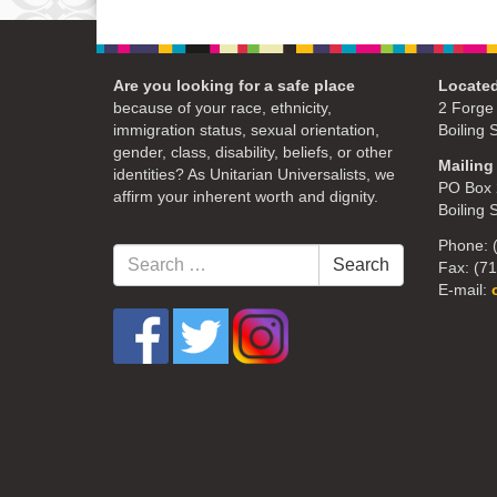
Are you looking for a safe place
Located
because of your race, ethnicity,
2 Forge
immigration status, sexual orientation,
Boiling 
gender, class, disability, beliefs, or other
Mailing
identities? As Unitarian Universalists, we
PO Box 
affirm your inherent worth and dignity.
Boiling 
Phone: 
Search
Search
Fax: (7
for:
E-mail: