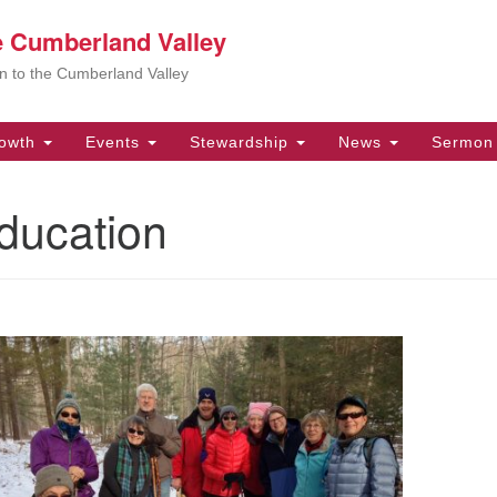
he Cumberland Valley
Search
Search
for:
Ar
ion to the Cumberland Valley
be
im
or
owth
Events
Stewardship
News
Sermon 
be
Un
ducation
yo
Se
for