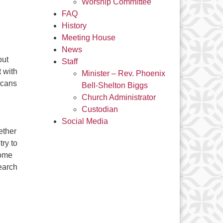
Worship Committee
FAQ
History
Meeting House
News
out
Staff
t with
Minister – Rev. Phoenix
icans
Bell-Shelton Biggs
Church Administrator
Custodian
Social Media
ether
try to
come
earch