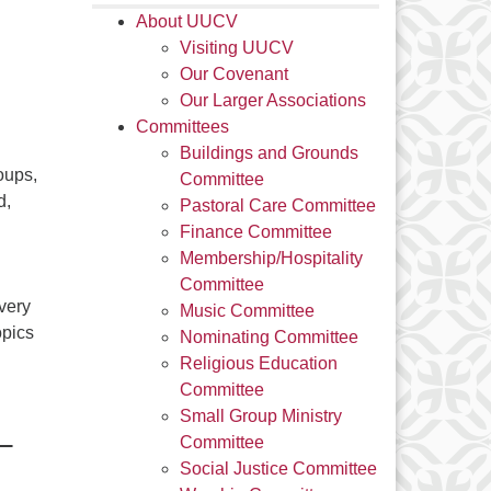
About UUCV
Visiting UUCV
Our Covenant
Our Larger Associations
Committees
Buildings and Grounds
oups,
Committee
d,
Pastoral Care Committee
Finance Committee
Membership/Hospitality
Committee
very
Music Committee
opics
Nominating Committee
Religious Education
Committee
Small Group Ministry
–
Committee
Social Justice Committee