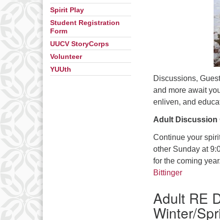
Spirit Play
Student Registration
Form
UUCV StoryCorps
Volunteer
YUUth
Discussions, Guest
and more await you
enliven, and educat
Adult Discussion
Continue your spiri
other Sunday at 9:0
for the coming year
Bittinger
Adult RE D
Winter/Spr