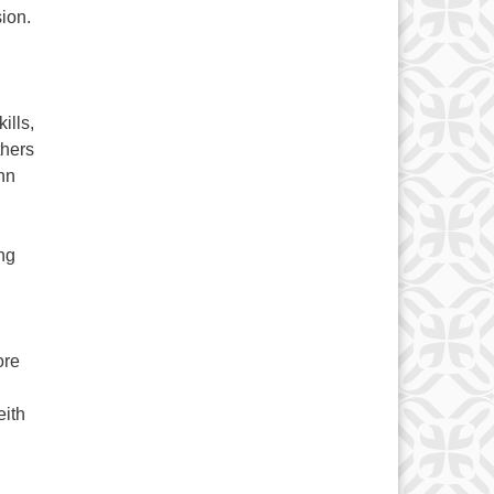
sion.
ills,
thers
ann
ng
ore
eith