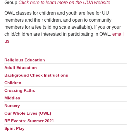
Group
Click here to learn more on the UUA website
OWL classes for children and youth are free for UU
members and their children, and open to community
members for a fee (sliding scale available). If you or your
child/children are interested in participating in OWL,
email
us
.
Religious Education
Section
Navigation
Adult Education
Background Check Instructions
Children
Crossing Paths
Middles
Nursery
Our Whole Lives (OWL)
RE Events: Summer 2021
Spirit Play