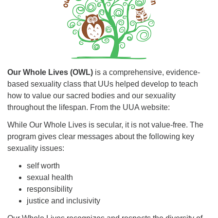
Our Whole Lives (OWL)
is a comprehensive, evidence-
based sexuality class that UUs helped develop to teach
how to value our sacred bodies and our sexuality
throughout the lifespan. From the UUA website:
While Our Whole Lives is secular, it is not value-free. The
program gives clear messages about the following key
sexuality issues:
self worth
sexual health
responsibility
justice and inclusivity