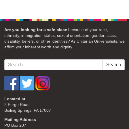
Are you looking for a safe place
because of your race,
ethnicity, immigration status, sexual orientation, gender, class,
disability, beliefs, or other identities? As Unitarian Universalists, we
affirm your inherent worth and dignity.
Search
Search
for:
Located at
2 Forge Road
Boiling Springs, PA 17007
Mailing Address
PO Box 207