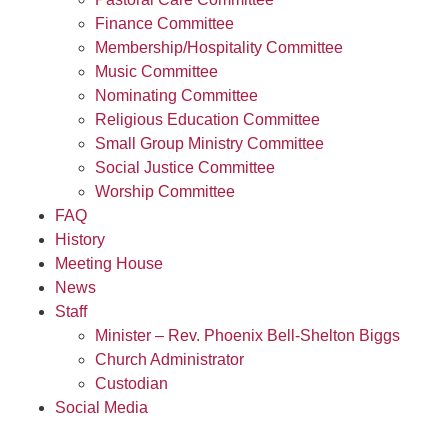
Finance Committee
Membership/Hospitality Committee
Music Committee
Nominating Committee
Religious Education Committee
Small Group Ministry Committee
Social Justice Committee
Worship Committee
FAQ
History
Meeting House
News
Staff
Minister – Rev. Phoenix Bell-Shelton Biggs
Church Administrator
Custodian
Social Media