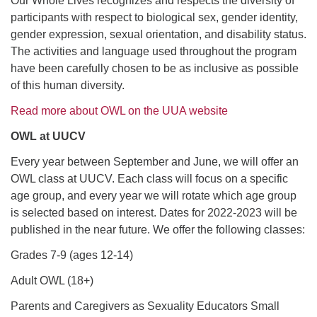
Our Whole Lives recognizes and respects the diversity of
participants with respect to biological sex, gender identity,
gender expression, sexual orientation, and disability status.
The activities and language used throughout the program
have been carefully chosen to be as inclusive as possible
of this human diversity.
Read more about OWL on the UUA website
OWL at UUCV
Every year between September and June, we will offer an
OWL class at UUCV. Each class will focus on a specific
age group, and every year we will rotate which age group
is selected based on interest. Dates for 2022-2023 will be
published in the near future. We offer the following classes:
Grades 7-9 (ages 12-14)
Adult OWL (18+)
Parents and Caregivers as Sexuality Educators Small