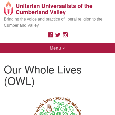
Unitarian Universalists of the
Search
Google
Cumberland Valley
Search
for:
Map
Are you looking for a safe place
because of your
Bringing the voice and practice of liberal religion to the
race, ethnicity, immigration status, sexual orientation,
Cumberland Valley
gender, class, disability, beliefs, or other identities? As
Unitarian Universalists, we affirm your inherent worth
FACEBOOK
TWITTER
INSTAGRAM
and dignity.
Toggle
Menu
navigation
Search
Search
for:
Our Whole Lives
(OWL)