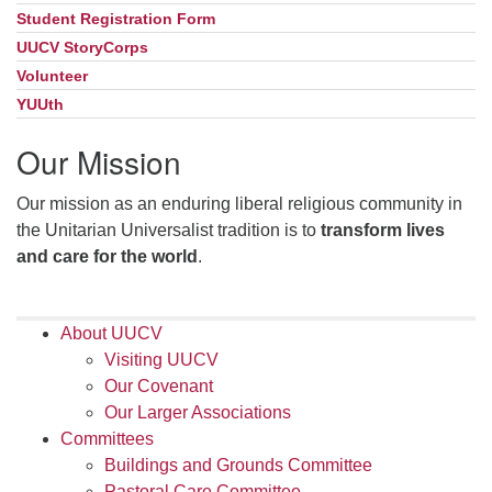
Student Registration Form
UUCV StoryCorps
Volunteer
YUUth
Our Mission
Our mission as an enduring liberal religious community in
the Unitarian Universalist tradition is to
transform lives
and care for the world
.
About UUCV
Visiting UUCV
Our Covenant
Our Larger Associations
Committees
Buildings and Grounds Committee
Pastoral Care Committee