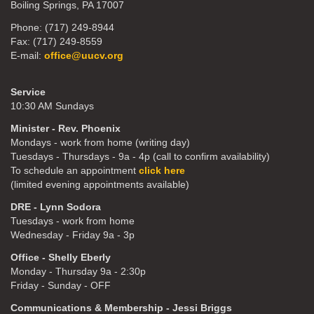
Boiling Springs, PA 17007
Phone: (717) 249-8944
Fax: (717) 249-8559
E-mail:
office@uucv.org
Service
10:30 AM Sundays
Minister - Rev. Phoenix
Mondays - work from home (writing day)
Tuesdays - Thursdays - 9a - 4p (call to confirm availability)
To schedule an appointment
click here
(limited evening appointments available)
DRE - Lynn Sodora
Tuesdays - work from home
Wednesday - Friday 9a - 3p
Office - Shelly Eberly
Monday - Thursday 9a - 2:30p
Friday - Sunday - OFF
Communications & Membership - Jessi Briggs