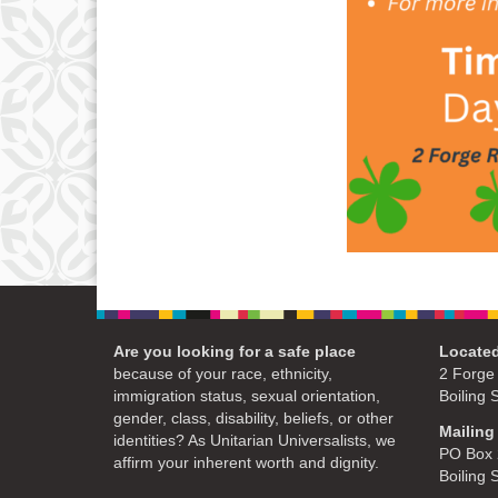
Are you looking for a safe place
Located
because of your race, ethnicity,
2 Forge
immigration status, sexual orientation,
Boiling 
gender, class, disability, beliefs, or other
Mailing
identities? As Unitarian Universalists, we
PO Box 
affirm your inherent worth and dignity.
Boiling 