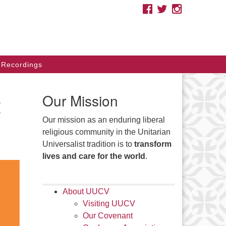
FACEBOOK
TWITTER
INSTAGRAM
e you looking for a safe place
cause of your race, ethnicity,
migration status, sexual
ientation, gender, class, disability,
Recordings
liefs, or other identities? As
itarian Universalists, we affirm
t
Our Mission
ur inherent worth and dignity.
Our mission as an enduring liberal
arch
religious community in the Unitarian
Search
:
Universalist tradition is to
transform
lives and care for the world
.
About UUCV
Visiting UUCV
Our Covenant