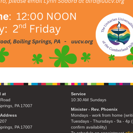
 at
Service
 Road
10:30 AM Sundays
Springs, PA 17007
Minister - Rev. Phoenix
 Address
Mondays - work from home (writi
207
Tuesdays - Thursdays - 9a - 4p (c
Springs, PA 17007
confirm availability)