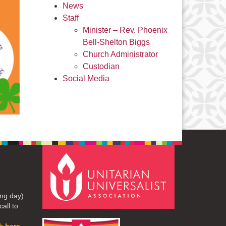
News
Staff
Minister – Rev. Phoenix
Bell-Shelton Biggs
Church Administrator
Custodian
Social Media
ng day)
all to