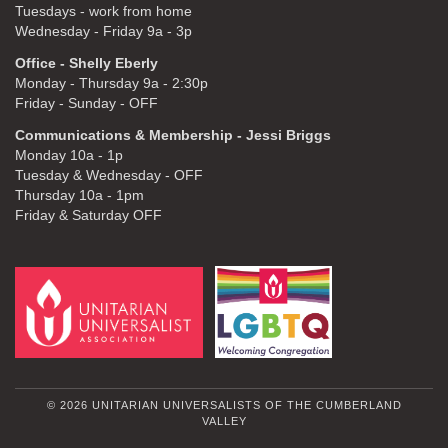
Tuesdays - work from home
Wednesday - Friday 9a - 3p
Office - Shelly Eberly
Monday - Thursday 9a - 2:30p
Friday - Sunday - OFF
Communications & Membership - Jessi Briggs
Monday 10a - 1p
Tuesday & Wednesday - OFF
Thursday 10a - 1pm
Friday & Saturday OFF
© 2026 UNITARIAN UNIVERSALISTS OF THE CUMBERLAND
VALLEY