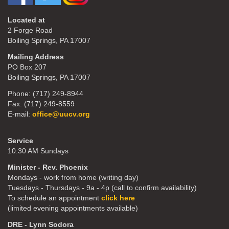
Located at
2 Forge Road
Boiling Springs, PA 17007
Mailing Address
PO Box 207
Boiling Springs, PA 17007
Phone: (717) 249-8944
Fax: (717) 249-8559
E-mail:
office@uucv.org
Service
10:30 AM Sundays
Minister - Rev. Phoenix
Mondays - work from home (writing day)
Tuesdays - Thursdays - 9a - 4p (call to confirm availability)
To schedule an appointment
click here
(limited evening appointments available)
DRE - Lynn Sodora