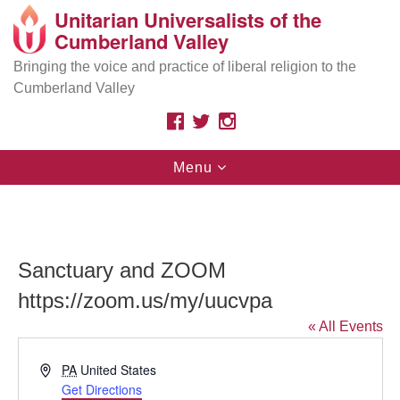
Unitarian Universalists of the
Search
Google
Cumberland Valley
Search
for:
Map
Are you looking for a safe place
because of your
Bringing the voice and practice of liberal religion to the
race, ethnicity, immigration status, sexual orientation,
Cumberland Valley
gender, class, disability, beliefs, or other identities? As
Unitarian Universalists, we affirm your inherent worth
FACEBOOK
TWITTER
INSTAGRAM
and dignity.
Toggle
Menu
navigation
Search
Search
for:
Sanctuary and ZOOM
https://zoom.us/my/uucvpa
« All Events
Address
PA
United States
Get Directions