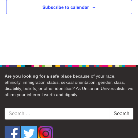
Subscribe to calendar
Are you looking for a safe place
because of your race,
ethnicity, immigration status, sexual orientation, gender, class,
disability, beliefs, or other identities? As Unitarian Universalists, we
affirm your inherent worth and dignity.
Search
Search
for: